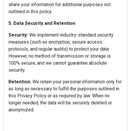
share your information for additional purposes not
outlined in this policy.
5. Data Security and Retention
Security:
We implement industry-standard security
measures (such as encryption, secure access
protocols, and regular audits) to protect your data.
However, no method of transmission or storage is
100% secure, and we cannot guarantee absolute
security.
Retention:
We retain your personal information only for
as long as necessary to fulfill the purposes outlined in
this Privacy Policy or as required by law. When no
longer needed, the data will be securely deleted or
anonymized.