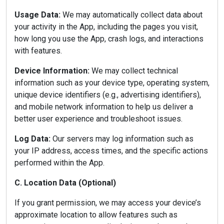
Usage Data:
We may automatically collect data about
your activity in the App, including the pages you visit,
how long you use the App, crash logs, and interactions
with features.
Device Information:
We may collect technical
information such as your device type, operating system,
unique device identifiers (e.g., advertising identifiers),
and mobile network information to help us deliver a
better user experience and troubleshoot issues.
Log Data:
Our servers may log information such as
your IP address, access times, and the specific actions
performed within the App.
C. Location Data (Optional)
If you grant permission, we may access your device’s
approximate location to allow features such as