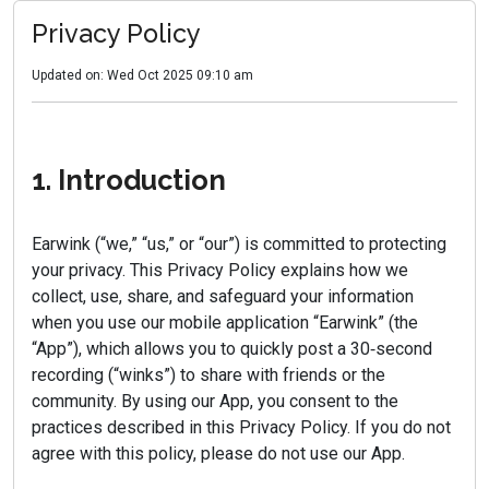
Privacy Policy
Updated on: Wed Oct 2025 09:10 am
1. Introduction
Earwink (“we,” “us,” or “our”) is committed to protecting
your privacy. This Privacy Policy explains how we
collect, use, share, and safeguard your information
when you use our mobile application “Earwink” (the
“App”), which allows you to quickly post a 30‑second
recording (“winks”) to share with friends or the
community. By using our App, you consent to the
practices described in this Privacy Policy. If you do not
agree with this policy, please do not use our App.