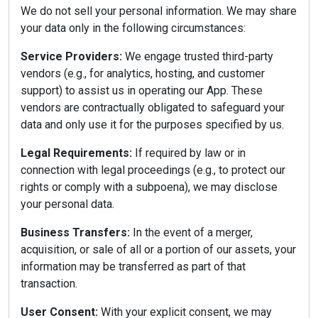
We do not sell your personal information. We may share
your data only in the following circumstances:
Service Providers:
We engage trusted third-party
vendors (e.g., for analytics, hosting, and customer
support) to assist us in operating our App. These
vendors are contractually obligated to safeguard your
data and only use it for the purposes specified by us.
Legal Requirements:
If required by law or in
connection with legal proceedings (e.g., to protect our
rights or comply with a subpoena), we may disclose
your personal data.
Business Transfers:
In the event of a merger,
acquisition, or sale of all or a portion of our assets, your
information may be transferred as part of that
transaction.
User Consent:
With your explicit consent, we may