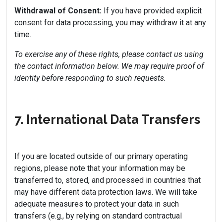
Withdrawal of Consent:
If you have provided explicit
consent for data processing, you may withdraw it at any
time.
To exercise any of these rights, please contact us using
the contact information below. We may require proof of
identity before responding to such requests.
7. International Data Transfers
If you are located outside of our primary operating
regions, please note that your information may be
transferred to, stored, and processed in countries that
may have different data protection laws. We will take
adequate measures to protect your data in such
transfers (e.g., by relying on standard contractual