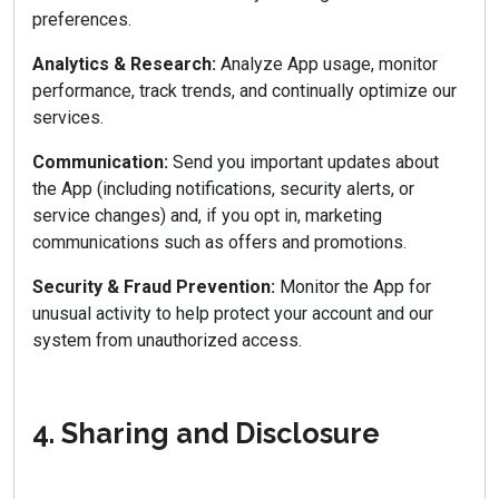
preferences.
Analytics & Research:
Analyze App usage, monitor
performance, track trends, and continually optimize our
services.
Communication:
Send you important updates about
the App (including notifications, security alerts, or
service changes) and, if you opt in, marketing
communications such as offers and promotions.
Security & Fraud Prevention:
Monitor the App for
unusual activity to help protect your account and our
system from unauthorized access.
4. Sharing and Disclosure