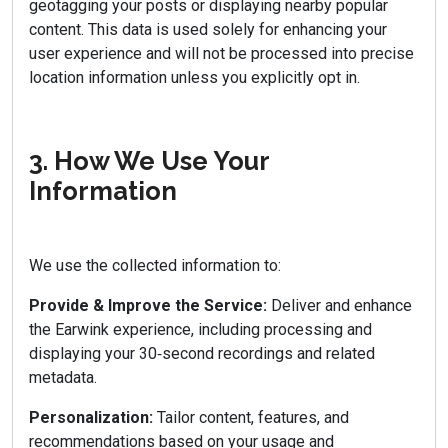
geotagging your posts or displaying nearby popular
content. This data is used solely for enhancing your
user experience and will not be processed into precise
location information unless you explicitly opt in.
3. How We Use Your
Information
We use the collected information to:
Provide & Improve the Service:
Deliver and enhance
the Earwink experience, including processing and
displaying your 30‑second recordings and related
metadata.
Personalization:
Tailor content, features, and
recommendations based on your usage and