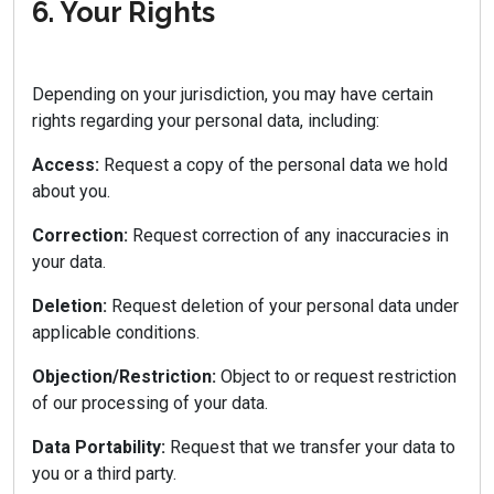
6. Your Rights
Depending on your jurisdiction, you may have certain
rights regarding your personal data, including:
Access:
Request a copy of the personal data we hold
about you.
Correction:
Request correction of any inaccuracies in
your data.
Deletion:
Request deletion of your personal data under
applicable conditions.
Objection/Restriction:
Object to or request restriction
of our processing of your data.
Data Portability:
Request that we transfer your data to
you or a third party.