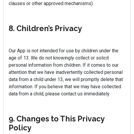
clauses or other approved mechanisms).
8. Children’s Privacy
Our App is not intended for use by children under the
age of 13. We do not knowingly collect or solicit
personal information from children. If it comes to our
attention that we have inadvertently collected personal
data from a child under 13, we will promptly delete that
information. If you believe that we may have collected
data from a child, please contact us immediately.
9. Changes to This Privacy
Policy