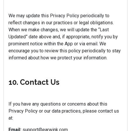
We may update this Privacy Policy periodically to
reflect changes in our practices or legal obligations.
When we make changes, we will update the “Last
Updated” date above and, if appropriate, notify you by
prominent notice within the App or via email. We
encourage you to review this policy periodically to stay
informed about how we protect your information.
10. Contact Us
If you have any questions or concerns about this
Privacy Policy or our data practices, please contact us
at:
Email:
support@earwink.com