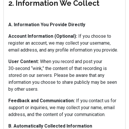
2. Information We Collect
A. Information You Provide Directly
Account Information (Optional):
If you choose to
register an account, we may collect your username,
email address, and any profile information you provide.
User Content:
When you record and post your
30‑second “wink,” the content of that recording is
stored on our servers. Please be aware that any
information you choose to share publicly may be seen
by other users.
Feedback and Communication:
If you contact us for
support or inquiries, we may collect your name, email
address, and the content of your communication.
B. Automatically Collected Information